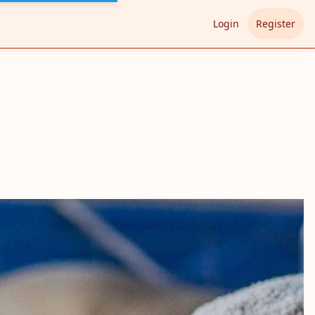
Login
Register