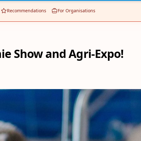
Recommendations
For Organisations
nie Show and Agri-Expo!