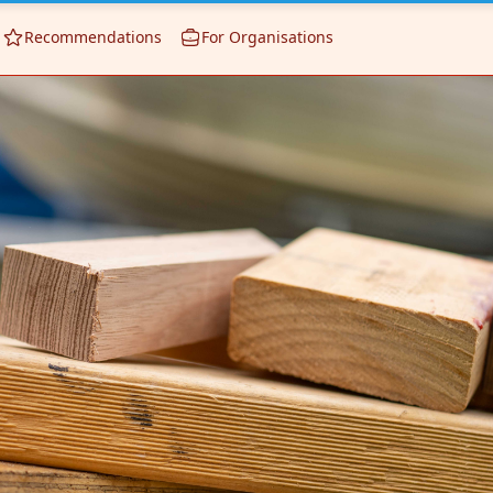
Recommendations
For Organisations