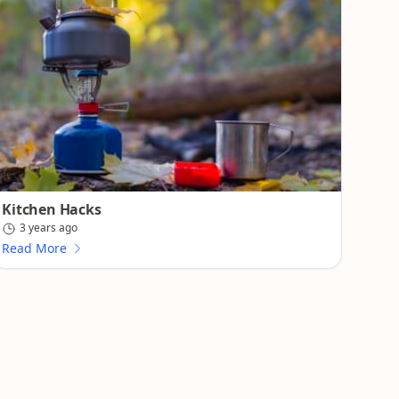
Kitchen Hacks
3 years ago
Read More