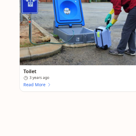
Toilet
3 years ago
Read More