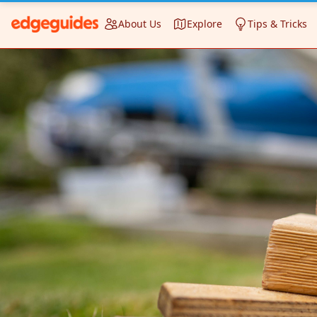
About Us
Explore
Tips & Tricks