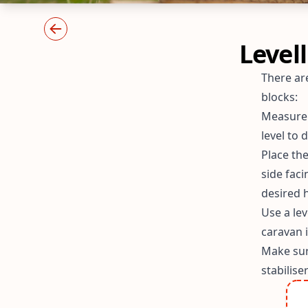
Level
There are
blocks:
Measure t
level to
Place the
side fac
desired h
Use a lev
caravan 
Make sur
stabilise