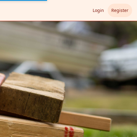
Login
Register