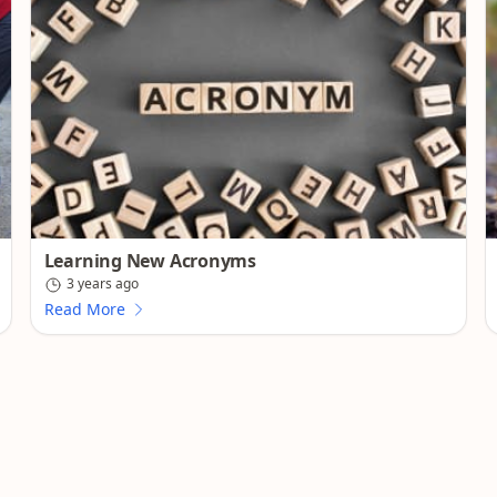
Learning New Acronyms
3 years ago
Read More