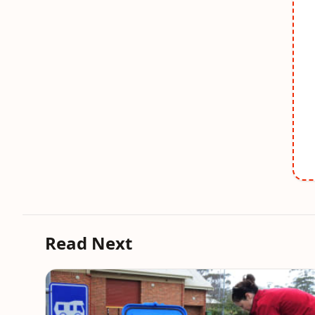
Read Next