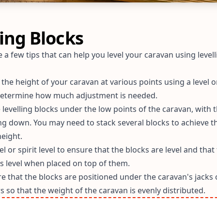
ling Blocks
 a few tips that can help you level your caravan using levell
he height of your caravan at various points using a level or
 determine how much adjustment is needed.
 levelling blocks under the low points of the caravan, with t
ing down. You may need to stack several blocks to achieve t
eight.
el or spirit level to ensure that the blocks are level and that
is level when placed on top of them.
e that the blocks are positioned under the caravan's jacks 
rs so that the weight of the caravan is evenly distributed.