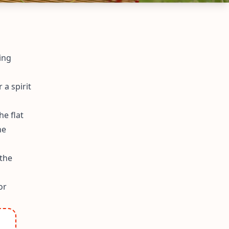
ing
 a spirit
he flat
he
 the
or