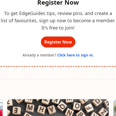
Register Now
To get EdgeGuides tips, review pins, and create a
list of favourites, sign up now to become a member.
It's free to join!
Register Now
Already a member?
Click here to sign in.