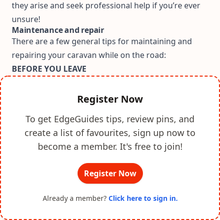
they arise and seek professional help if you’re ever
unsure!
Maintenance and repair
There are a few general tips for maintaining and
repairing your caravan while on the road:
BEFORE YOU LEAVE
Register Now
To get EdgeGuides tips, review pins, and
create a list of favourites, sign up now to
become a member. It's free to join!
Register Now
Already a member?
Click here to sign in.