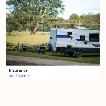
Insurance
Read More