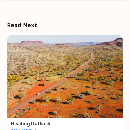
Read Next
Heading Outback