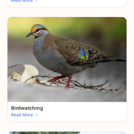
Read More
Birdwatching
Read More