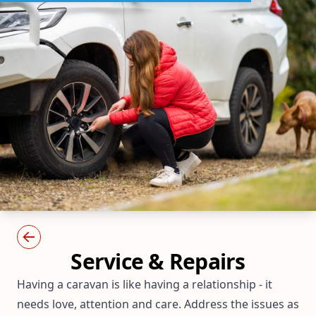
Service & Repairs
Having a caravan is like having a relationship - it
needs love, attention and care. Address the issues as