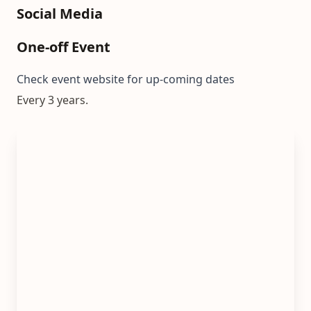
Social Media
One-off Event
Check event website for up-coming dates
Every 3 years.