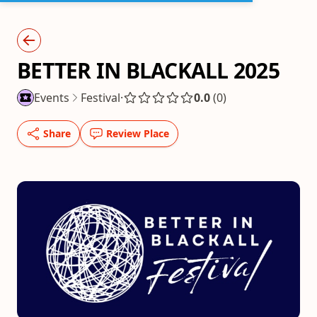
BETTER IN BLACKALL 2025
Events
Festival
·
0.0
(0)
Share
Review Place