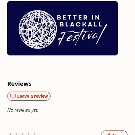
Reviews
Leave a review
No reviews yet.