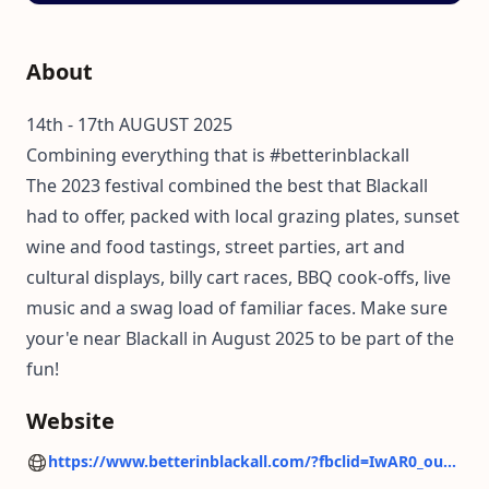
About
14th - 17th AUGUST 2025
Combining everything that is #betterinblackall
The 2023 festival combined the best that Blackall
had to offer, packed with local grazing plates, sunset
wine and food tastings, street parties, art and
cultural displays, billy cart races, BBQ cook-offs, live
music and a swag load of familiar faces. Make sure
your'e near Blackall in August 2025 to be part of the
fun!
Website
https://www.betterinblackall.com/?fbclid=IwAR0_ouharwuOI-Zjc-T88oBv-6Of603zCHYJDLN-CaliYHmYtvz-lf00P68