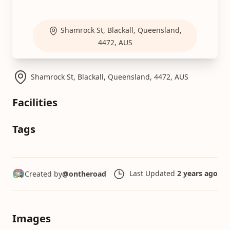
Shamrock St, Blackall, Queensland,
4472, AUS
Shamrock St, Blackall, Queensland, 4472, AUS
Facilities
Tags
Last Updated
2 years ago
Created by
@ontheroad
Images