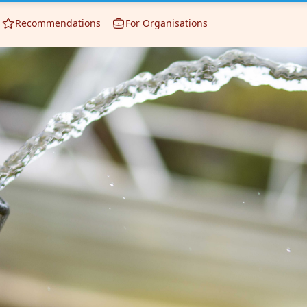
Recommendations
For Organisations