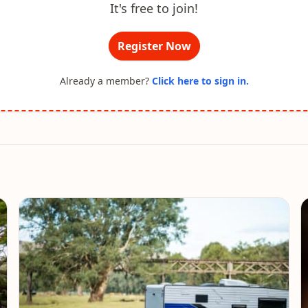
It's free to join!
Register Now
Already a member?
Click here to sign in.