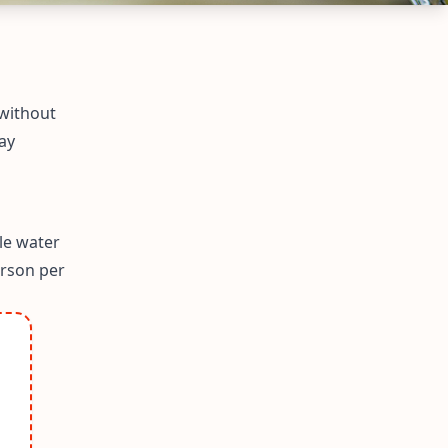
 without
ay
le water
erson per