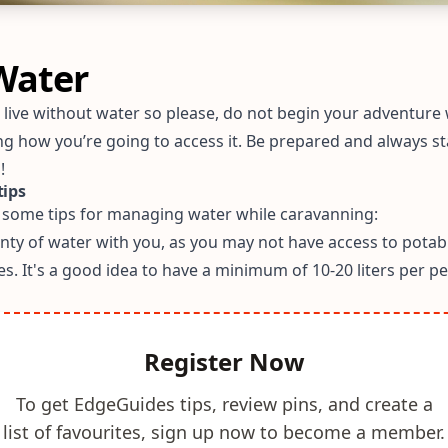
Water
t live without water so please, do not begin your adventure
ng how you’re going to access it. Be prepared and always st
!
tips
 some tips for managing water while caravanning:
enty of water with you, as you may not have access to potab
mes. It's a good idea to have a minimum of 10-20 liters per p
Register Now
To get EdgeGuides tips, review pins, and create a
list of favourites, sign up now to become a member.