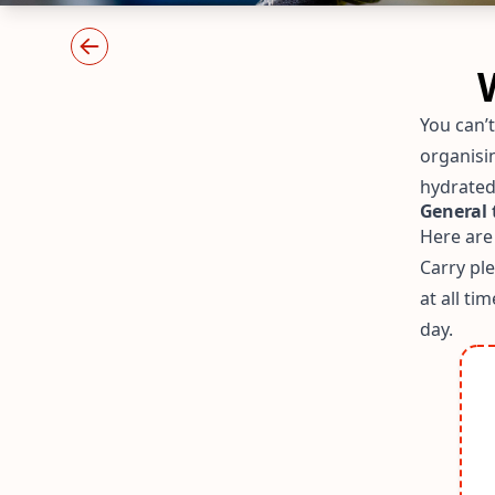
You can’
organisi
hydrated
General 
Here are
Carry pl
at all ti
day.