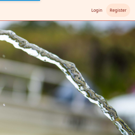
Login
Register