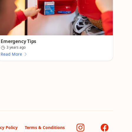
Emergency Tips
3 years ago
Read More
cy Policy
Terms & Conditions
Instagram
Facebook