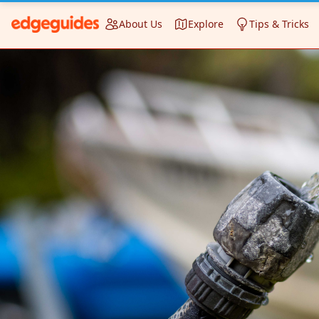
About Us
Explore
Tips & Tricks