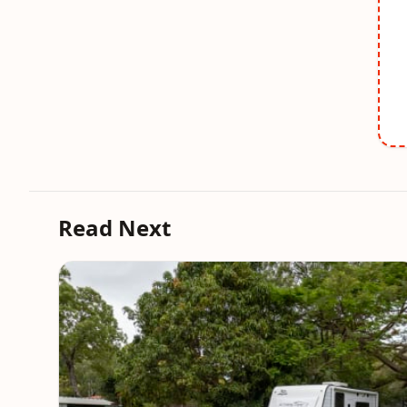
Read Next