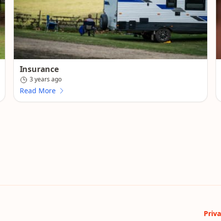
Insurance
3 years ago
Read More
Priva