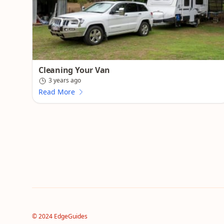
Cleaning Your Van
3 years ago
Read More
© 2024 EdgeGuides